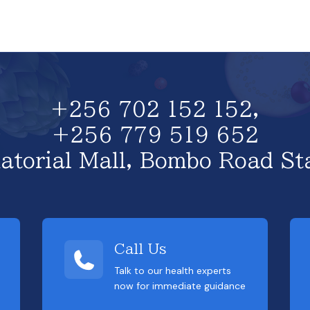
+256 702 152 152,
+256 779 519 652
atorial Mall, Bombo Road St
Call Us
Talk to our health experts
now for immediate guidance