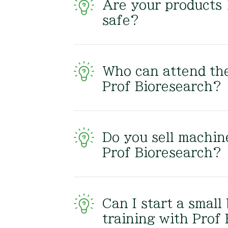
Are your products
safe?
Who can attend the
Prof Bioresearch?
Do you sell machin
Prof Bioresearch?
Can I start a small
training with Prof