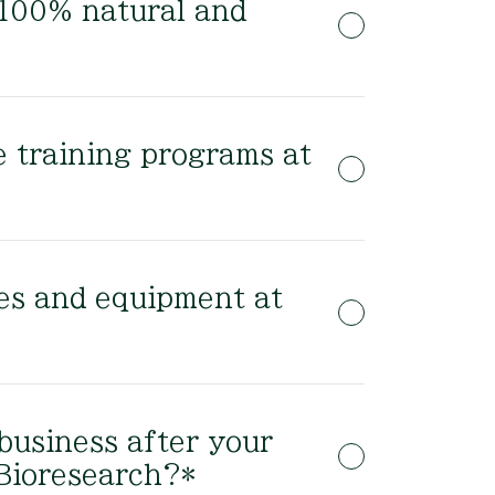
 100% natural and
 training programs at
es and equipment at
 business after your
 Bioresearch?*