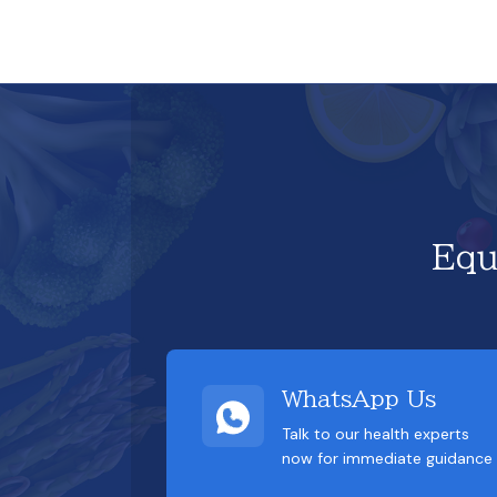
Equ
WhatsApp Us
Talk to our health experts
now for immediate guidance