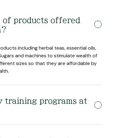
 of products offered
h?
oducts including herbal teas, essential oils,
Sugars and machines to stimulate wealth of
fferent sizes so that they are affordable by
alth.
 training programs at