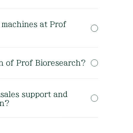
f machines at Prof
on of Prof Bioresearch?
-sales support and
on?