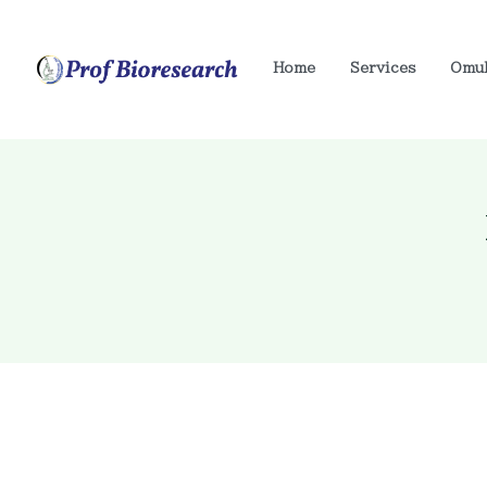
Home
Services
Omu