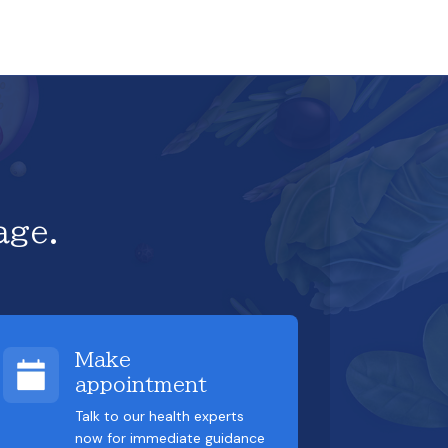
age.
Make
appointment
Talk to our health experts
now for immediate guidance