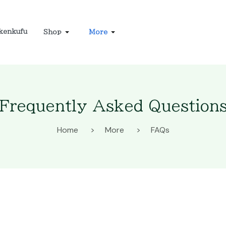
kenkufu
Shop
More
Frequently Asked Question
Home
More
FAQs