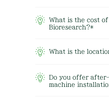
What is the cost o
Bioresearch?*
What is the locati
Do you offer after
machine installati