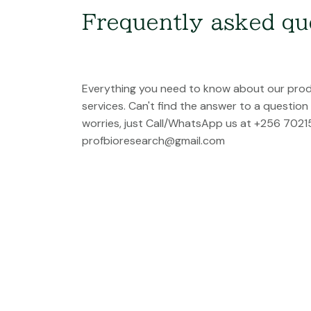
Frequently asked qu
Everything you need to know about our pro
services. Can't find the answer to a questio
worries, just Call/WhatsApp us at +256 7021
profbioresearch@gmail.com