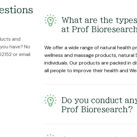
estions
What are the types
at Prof Bioresearc
ducts and
n you have? No
We offer a wide range of natural health pr
52152 or email
wellness and massage products, natural 
individuals. Our products are packed in di
all people to improve their health and We
Do you conduct any
Prof Bioresearch?