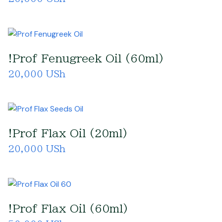
!Prof Fenugreek Oil (60ml)
20,000 USh
!Prof Flax Oil (20ml)
20,000 USh
!Prof Flax Oil (60ml)