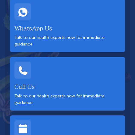
WhatsApp Us
Talk to our health experts now for immediate
guidance
Call Us
Talk to our health experts now for immediate
guidance