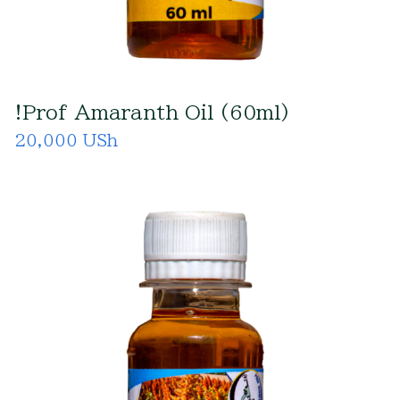
!Prof Amaranth Oil (60ml)
20,000 USh