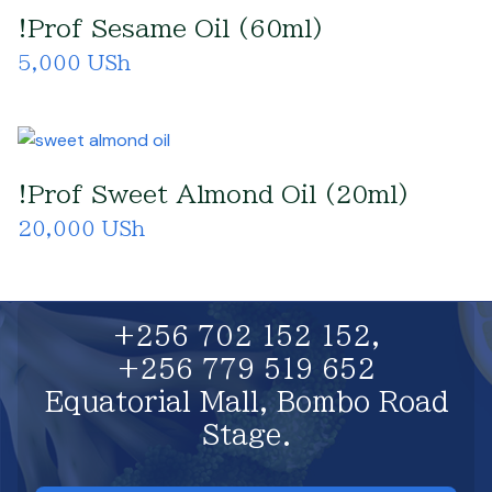
!Prof Sesame Oil (60ml)
5,000 USh
!Prof Sweet Almond Oil (20ml)
20,000 USh
+256 702 152 152,
+256 779 519 652
Equatorial Mall, Bombo Road
Stage.