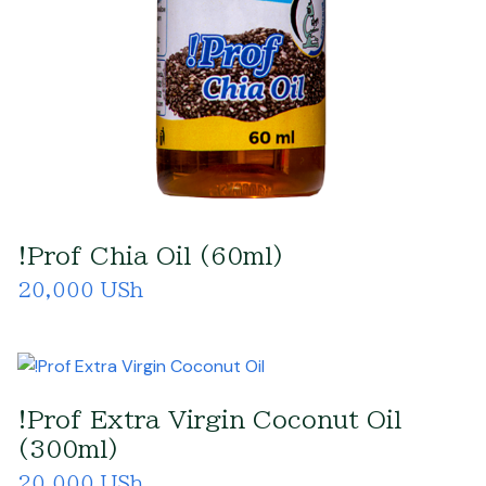
!Prof Chia Oil (60ml)
20,000 USh
!Prof Extra Virgin Coconut Oil
(300ml)
20,000 USh