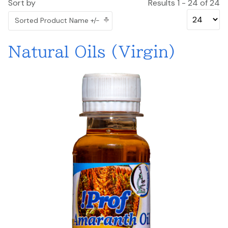
Sort by
Results 1 - 24 of 24
Sorted Product Name +/-
Natural Oils (Virgin)