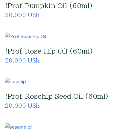
!Prof Pumpkin Oil (60ml)
20,000 USh
!Prof Rose Hip Oil (60ml)
20,000 USh
!Prof Rosehip Seed Oil (60ml)
20,000 USh