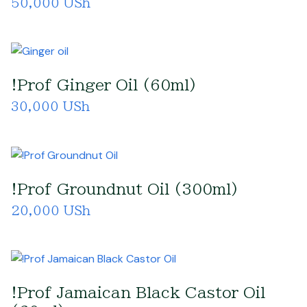
50,000 USh
!Prof Ginger Oil (60ml)
30,000 USh
!Prof Groundnut Oil (300ml)
20,000 USh
!Prof Jamaican Black Castor Oil