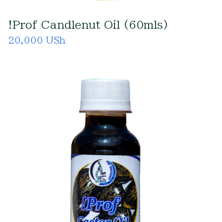
!Prof Candlenut Oil (60mls)
20,000 USh