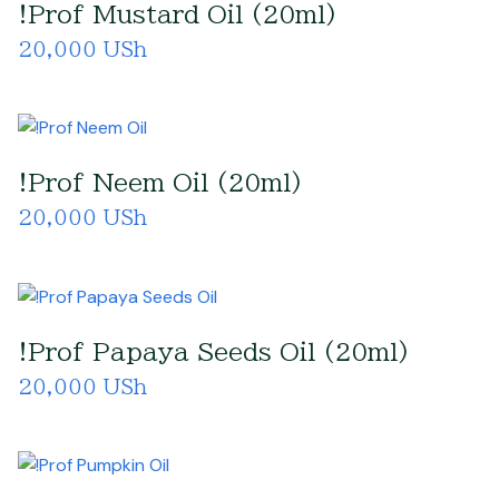
!Prof Mustard Oil (20ml)
20,000 USh
!Prof Neem Oil (20ml)
20,000 USh
!Prof Papaya Seeds Oil (20ml)
20,000 USh