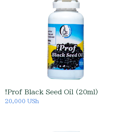
!Prof Black Seed Oil (20ml)
20,000 USh