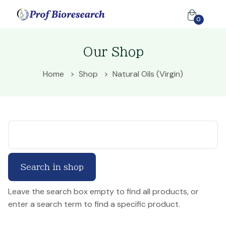
0
Our Shop
Home
Shop
Natural Oils (Virgin)
Leave the search box empty to find all products, or
enter a search term to find a specific product.