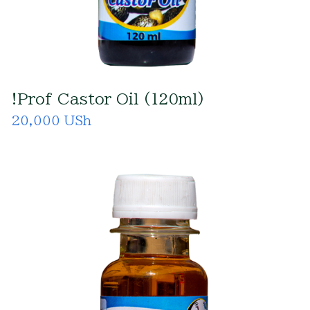
!Prof Castor Oil (120ml)
20,000 USh