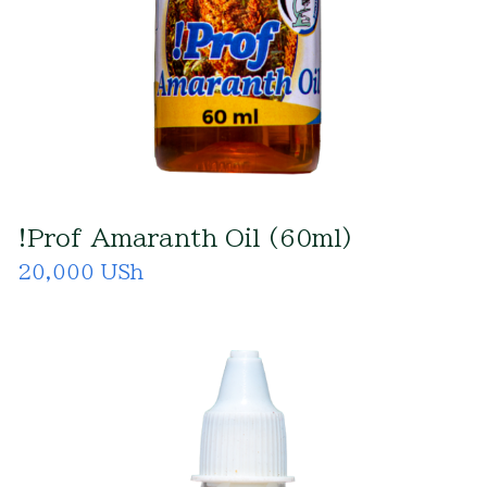
!Prof Amaranth Oil (60ml)
20,000 USh