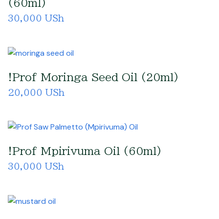
(60ml)
30,000 USh
!Prof Moringa Seed Oil (20ml)
20,000 USh
!Prof Mpirivuma Oil (60ml)
30,000 USh