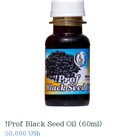
!Prof Black Seed Oil (60ml)
50,000 USh