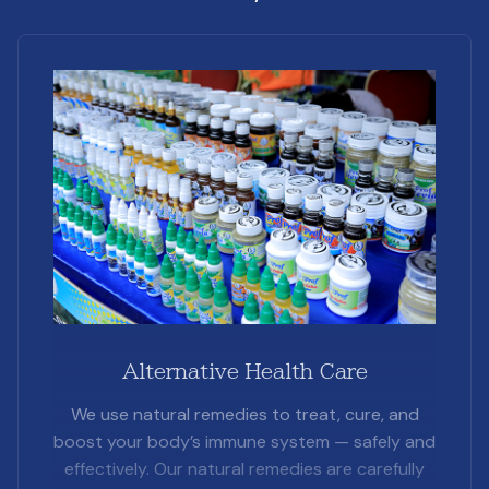
Alternative Health Care
We use natural remedies to treat, cure, and
boost your body’s immune system — safely and
effectively. Our natural remedies are carefully