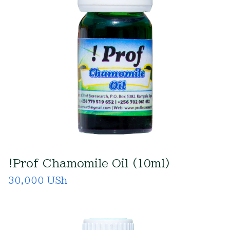
!Prof Chamomile Oil (10ml)
30,000 USh