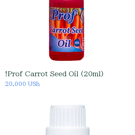
!Prof Carrot Seed Oil (20ml)
20,000 USh