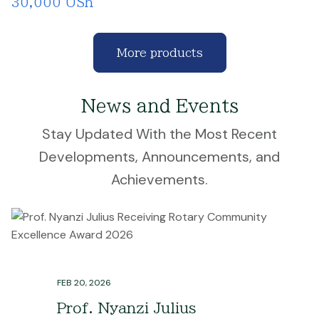
30,000 USh
More products
News and Events
Stay Updated With the Most Recent
Developments, Announcements, and
Achievements.
FEB 20, 2026
Prof. Nyanzi Julius