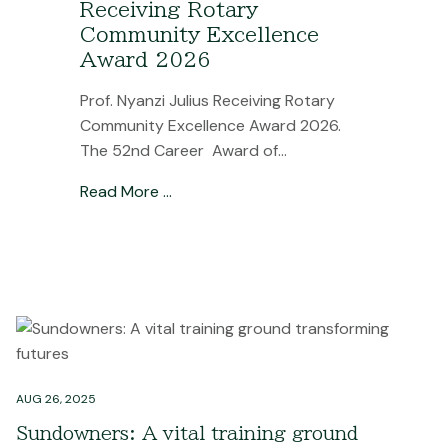
Receiving Rotary
Community Excellence
Award 2026
Prof. Nyanzi Julius Receiving Rotary
Community Excellence Award 2026.
The 52nd Career Award of...
Read More …
AUG 26, 2025
Sundowners: A vital training ground