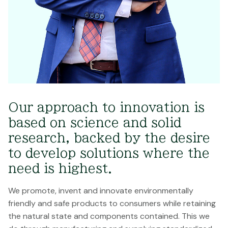
Our approach to innovation is
based on science and solid
research, backed by the desire
to develop solutions where the
need is highest.
We promote, invent and innovate environmentally
friendly and safe products to consumers while retaining
the natural state and components contained. This we