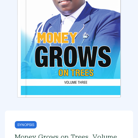
SYNOPSIS
Money Grows on Trees, Volume