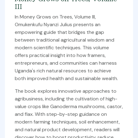
III
In Money Grows on Trees, Volume III,
Omukenkufu Nyanzi Julius presents an
empowering guide that bridges the gap
between traditional agricultural wisdom and
modern scientific techniques. This volume
offers practical insight into how framers,
entrepreneurs, and communities can harness
Uganda's rich natural resources to achieve
both improved health and sustainable wealth.
The book explores innovative approaches to
agribusiness, including the cultivation of high-
value crops like Ganoderma mushrooms, castor,
and flax. With step-by-step guidance on
modern farming techniques, soil enhancement,
and natural product development, readers will
discover how to boost productivity, reduce