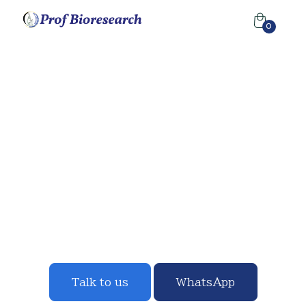
0
"Money Grows On Trees"
"An acre of land with eucalyptus yields 36 million shillings
by distillation of the oil from the leaves."
— Omukenkufu
Julius Nyanzi.
Our approach to innovation builds on strong science
combined with the drive to find solutions where the
need is the greatest.
Talk to us
WhatsApp