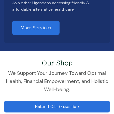
Join other Ugandans accessing friendly &
affordable alternative healthcare.
More Services
Our Shop
We Support Your Journey Toward Optimal
Health, Financial Empowerment, and Holistic
Well-being.
Natural Oils (Essential)