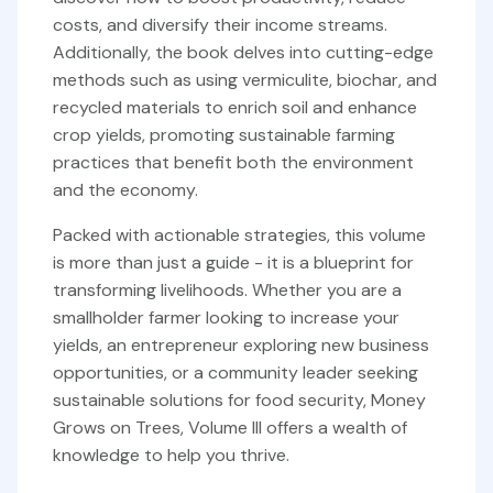
costs, and diversify their income streams.
Additionally, the book delves into cutting-edge
methods such as using vermiculite, biochar, and
recycled materials to enrich soil and enhance
crop yields, promoting sustainable farming
practices that benefit both the environment
and the economy.
Packed with actionable strategies, this volume
is more than just a guide - it is a blueprint for
transforming livelihoods. Whether you are a
smallholder farmer looking to increase your
yields, an entrepreneur exploring new business
opportunities, or a community leader seeking
sustainable solutions for food security, Money
Grows on Trees, Volume III offers a wealth of
knowledge to help you thrive.