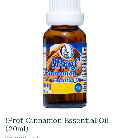
!Prof Cinnamon Essential Oil
(20ml)