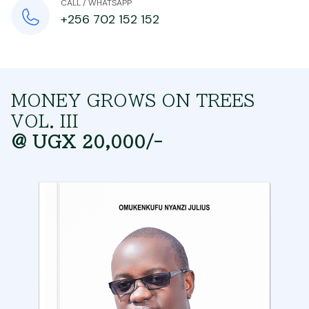
CALL / WHATSAPP
+256 702 152 152
MONEY GROWS ON TREES
VOL. III
@ UGX 20,000/-