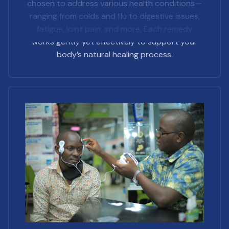
chosen to address various health conditions—
ranging from colds and flu to digestive issues,
fatigue, joint pain, and more. Each remedy
works gently yet effectively to support your
body’s natural healing process.