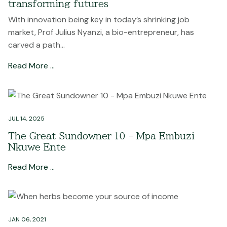
transforming futures
With innovation being key in today’s shrinking job
market, Prof Julius Nyanzi, a bio-entrepreneur, has
carved a path...
Read More …
JUL 14, 2025
The Great Sundowner 10 - Mpa Embuzi
Nkuwe Ente
Read More …
JAN 06, 2021