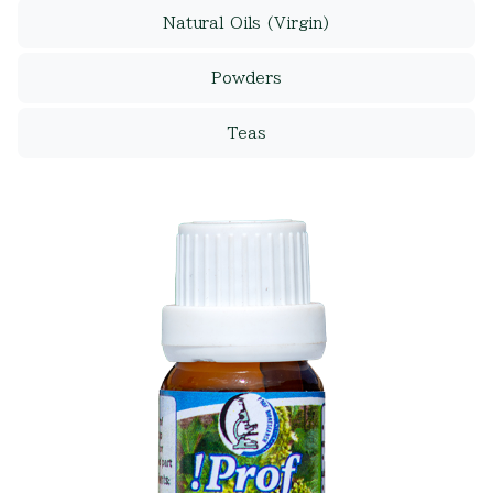
Natural Oils (Virgin)
Powders
Teas