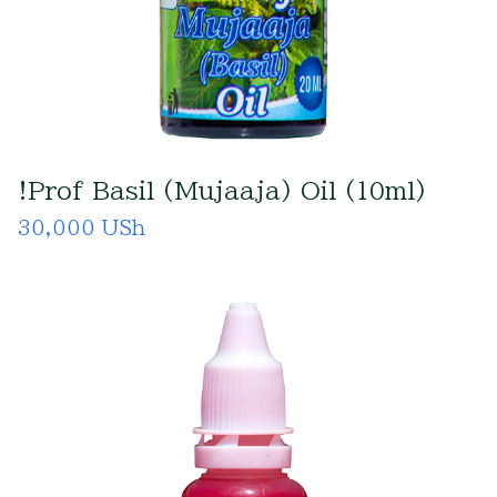
!Prof Basil (Mujaaja) Oil (10ml)
30,000 USh