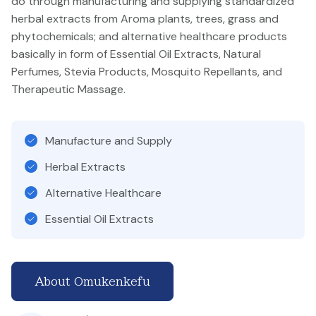
do through manufacturing and supplying standardized
herbal extracts from Aroma plants, trees, grass and
phytochemicals; and alternative healthcare products
basically in form of Essential Oil Extracts, Natural
Perfumes, Stevia Products, Mosquito Repellants, and
Therapeutic Massage.
Manufacture and Supply
Herbal Extracts
Alternative Healthcare
Essential Oil Extracts
About Omukenkefu