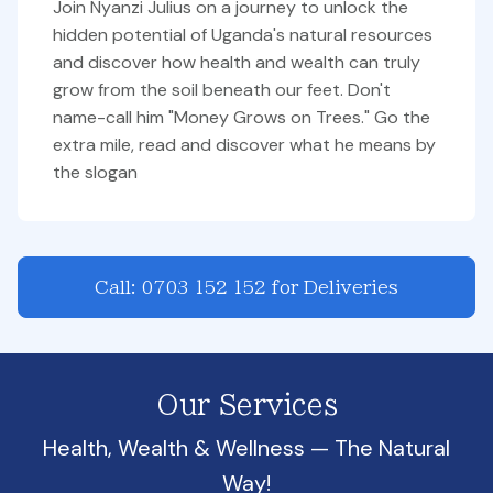
Join Nyanzi Julius on a journey to unlock the
hidden potential of Uganda's natural resources
and discover how health and wealth can truly
grow from the soil beneath our feet. Don't
name-call him "Money Grows on Trees." Go the
extra mile, read and discover what he means by
the slogan
Call: 0703 152 152 for Deliveries
Our Services
Health, Wealth & Wellness — The Natural
Way!