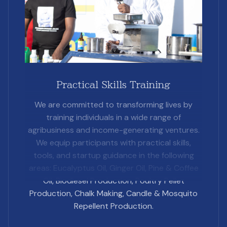
Practical Skills Training
We are committed to transforming lives by
training individuals in a wide range of
agribusiness and income-generating ventures.
We equip participants with practical skills,
tools, and startup guidance in the following
areas: Eucalyptus Oil, Ginger Oil, Pine & Coffee
Oil, Biodiesel Production, Poultry Pellet
Production, Chalk Making, Candle & Mosquito
Repellent Production.