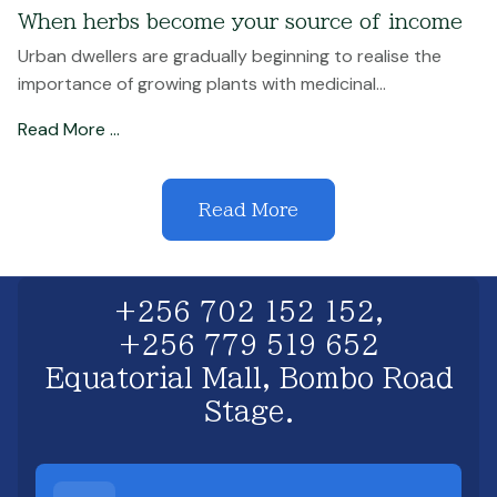
When herbs become your source of income
Urban dwellers are gradually beginning to realise the
importance of growing plants with medicinal...
Read More …
Read More
+256 702 152 152,
+256 779 519 652
Equatorial Mall, Bombo Road
Stage.