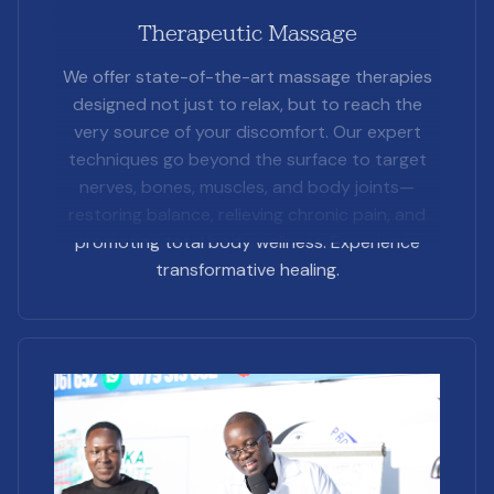
Therapeutic Massage
We offer state-of-the-art massage therapies
designed not just to relax, but to reach the
very source of your discomfort. Our expert
techniques go beyond the surface to target
nerves, bones, muscles, and body joints—
restoring balance, relieving chronic pain, and
promoting total body wellness. Experience
transformative healing.