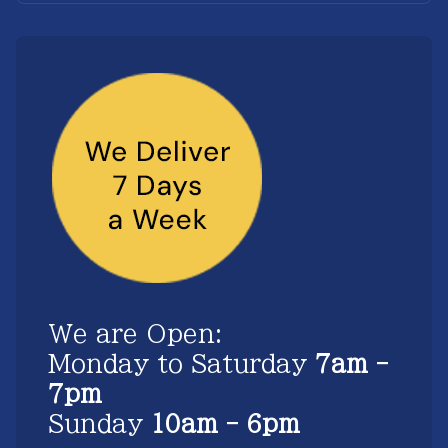
We are Open:
Monday to Saturday
7am -
7pm
Sunday
10am - 6pm