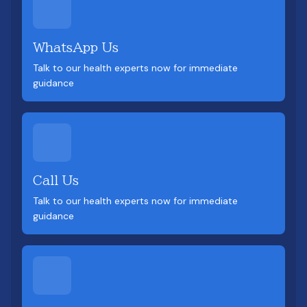
WhatsApp Us
Talk to our health experts now for immediate
guidance
Call Us
Talk to our health experts now for immediate
guidance