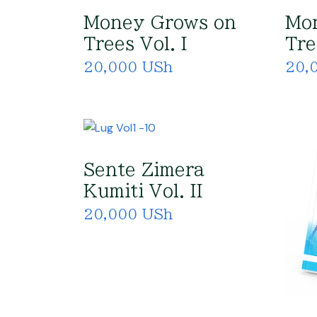
Money Grows on
Mo
Trees Vol. I
Tre
20,000 USh
20,
Sente Zimera
Kumiti Vol. II
20,000 USh