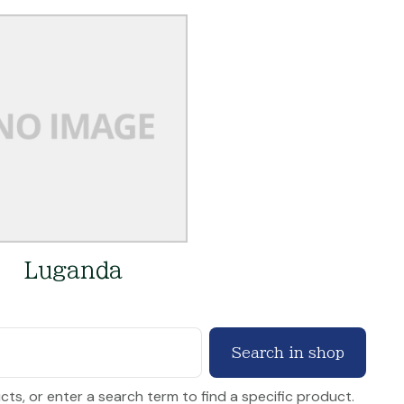
Luganda
ts, or enter a search term to find a specific product.