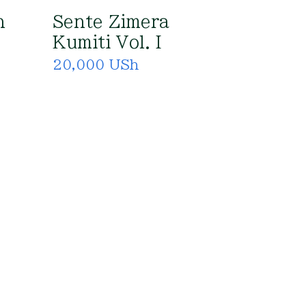
n
Sente Zimera
Kumiti Vol. I
20,000 USh