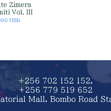
te Zimera
iti Vol. III
000 USh
+256 702 152 152,
+256 779 519 652
atorial Mall, Bombo Road St