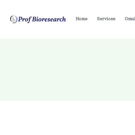
Home
Services
Omu