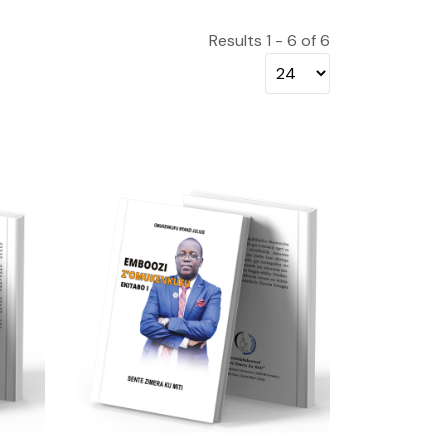
Results 1 - 6 of 6