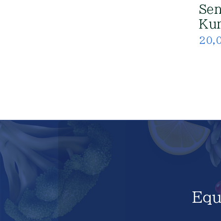
Sen
Kum
20,
Equ