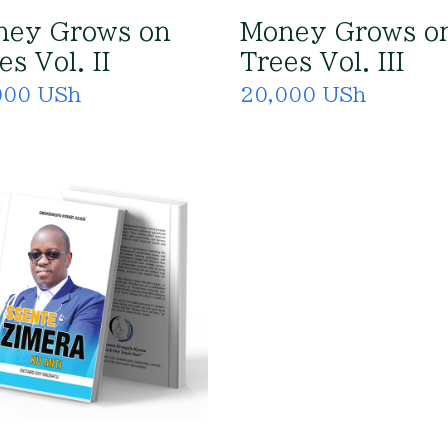
ney Grows on
Money Grows o
es Vol. II
Trees Vol. III
000 USh
20,000 USh