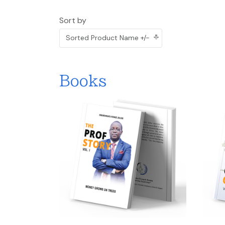
Sort by
Sorted Product Name +/-
Books