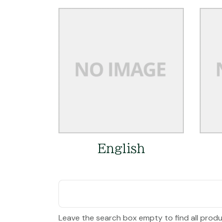
English
Leave the search box empty to find all produc