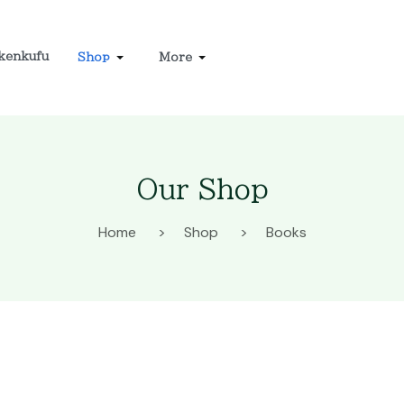
kenkufu
Shop
More
Our Shop
Home
Shop
Books