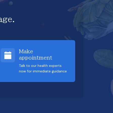
age.
Make
appointment
Talk to our health experts
now for immediate guidance