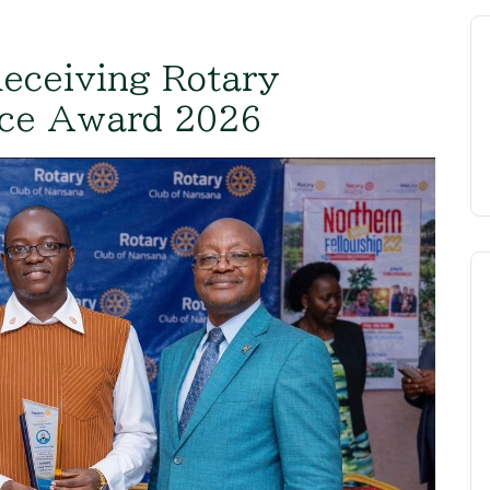
Receiving Rotary
nce Award 2026