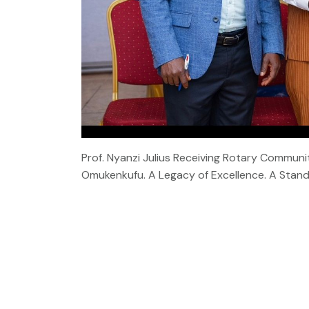
Prof. Nyanzi Julius Receiving Rotary Commu
Omukenkufu. A Legacy of Excellence. A Stand