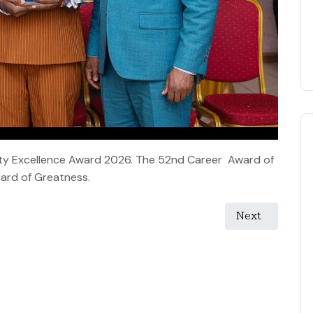
nity Excellence Award 2026. The 52nd Career Award of
ard of Greatness.
Next article: 
Next