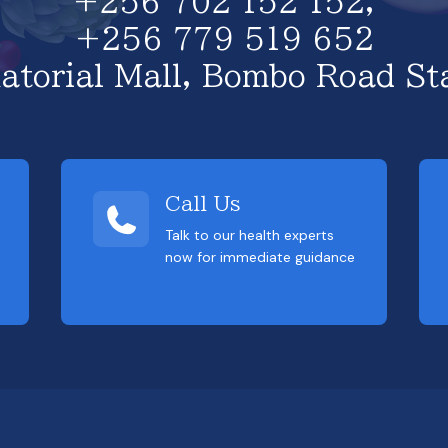
+256 702 152 152,
+256 779 519 652
atorial Mall, Bombo Road St
Call Us
Talk to our health experts
now for immediate guidance