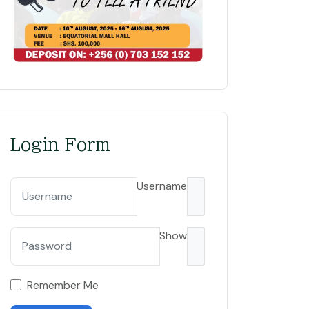
Login Form
Username
Sundowners: A vital training ground transforming futures
Show
Remember Me