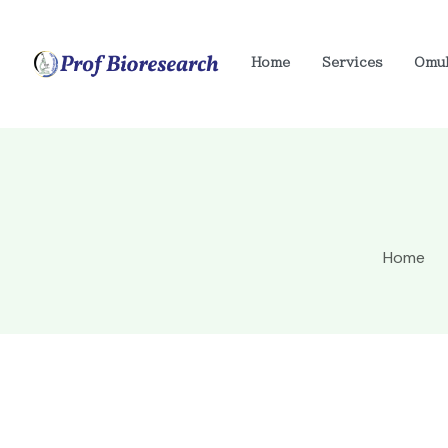
Home
Services
Omu
Home