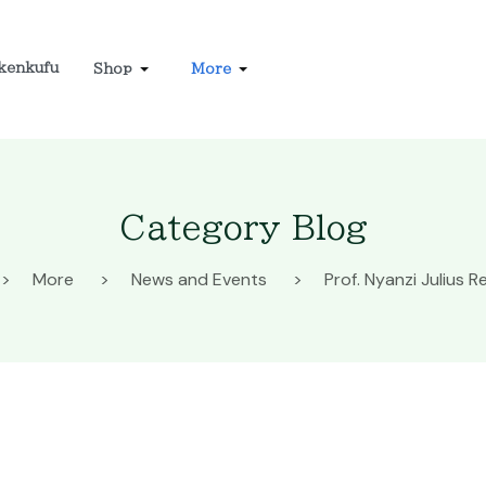
kenkufu
Shop
More
Category Blog
More
News and Events
Prof. Nyanzi Julius Re