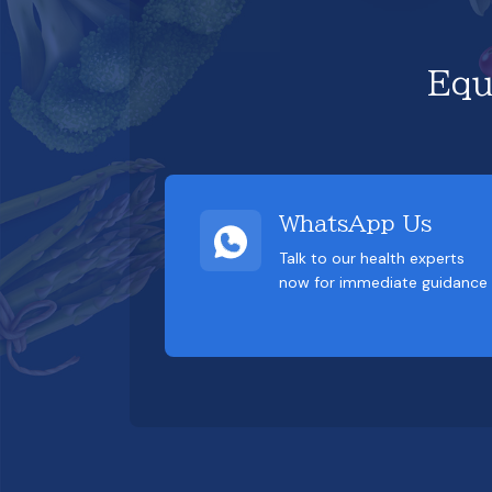
Equ
WhatsApp Us
Talk to our health experts
now for immediate guidance