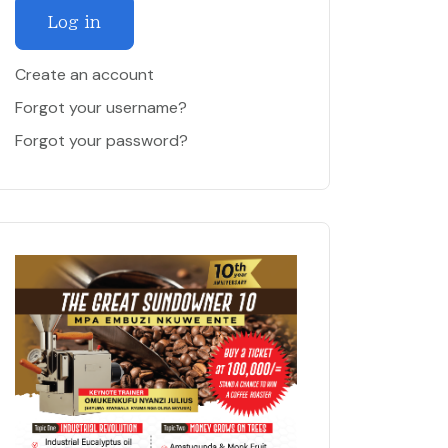
Log in
Create an account
Forgot your username?
Forgot your password?