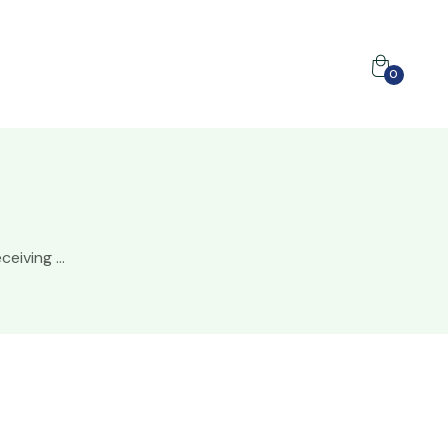
0
ceiving ...