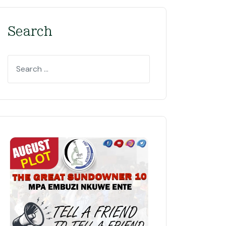
Search
Search