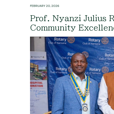
FEBRUARY 20, 2026
Prof. Nyanzi Julius 
Community Excelle