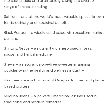
the sustainable and profitable growing of a diverse
range of crops, including:
Saffron – one of the world's most valuable spices, known
for its culinary and medicinal benefits.
Black Pepper – a widely used spice with excellent market
demand.
Stinging Nettle – a nutrient-rich herb used in teas,
soups, and herbal medicine.
Stevia – a natural, calorie-free sweetener gaining
popularity in the health and wellness industry.
Flax Seeds – a rich source of Omega-3s, fiber, and plant-
based protein.
Mucuna Beans – a powerful medicinal legume used in
traditional and modern remedies.