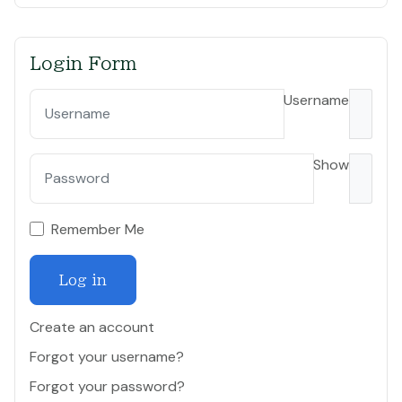
Login Form
Username
Show
Remember Me
Log in
Create an account
Forgot your username?
Forgot your password?