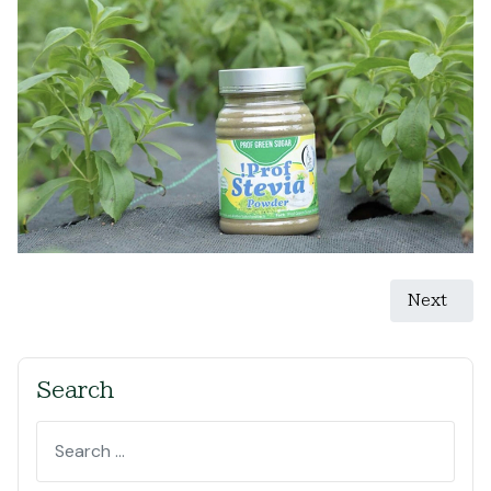
Next artic
Next
Search
Search