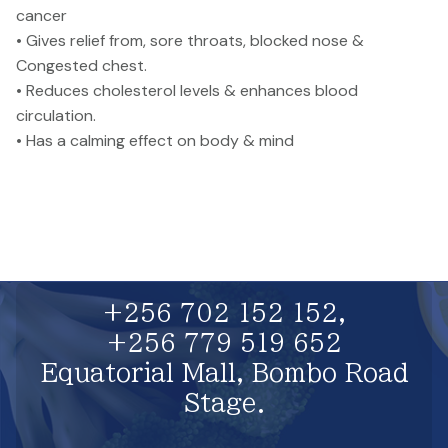
cancer
• Gives relief from, sore throats, blocked nose &
Congested chest.
• Reduces cholesterol levels & enhances blood
circulation.
• Has a calming effect on body & mind
+256 702 152 152,
+256 779 519 652
Equatorial Mall, Bombo Road
Stage.