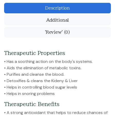
Description
Additional
'Review'
(0)
Therapeutic Properties
• Has a soothing action on the body's systems.
• Aids the elimination of metabolic toxins.
• Purifies and cleanse the blood.
• Detoxifies & cleans the Kideny & Liver
• Helps in controlling blood sugar levels
• Helps in snoring problems
Therapeutic Benefits
• A strong antioxidant that helps to reduce chances of