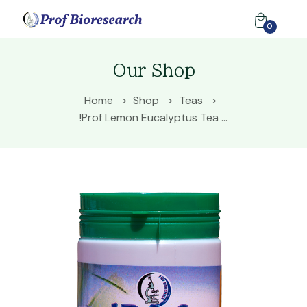
0
Our Shop
Home
Shop
Teas
!Prof Lemon Eucalyptus Tea ...