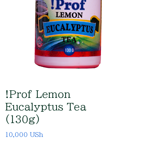
!Prof Lemon
Eucalyptus Tea
(130g)
10,000 USh