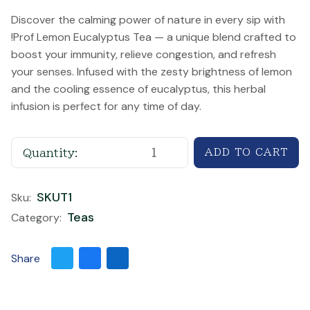
Discover the calming power of nature in every sip with
!Prof Lemon Eucalyptus Tea — a unique blend crafted to
boost your immunity, relieve congestion, and refresh
your senses. Infused with the zesty brightness of lemon
and the cooling essence of eucalyptus, this herbal
infusion is perfect for any time of day.
Quantity:
SKUT1
Sku:
Teas
Category:
Share