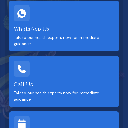
WhatsApp Us
Talk to our health experts now for immediate
guidance
Call Us
Talk to our health experts now for immediate
guidance